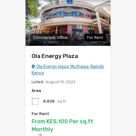
Commercial, Office
For Rent
Ola Energy Plaza
Ola Energy plaza, Muthaiga, Nairobi
Kenya
Listed:
August 10, 2022
Area
8,838
sq ft
For Rent
From KES.100 Per sq.ft
Monthly