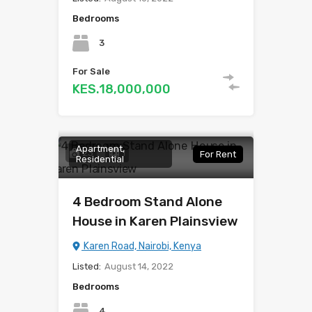
Bedrooms
3
For Sale
KES.18,000,000
Apartment,
23
1
For Rent
Residential
4 Bedroom Stand Alone
House in Karen Plainsview
Karen Road, Nairobi, Kenya
Listed:
August 14, 2022
Bedrooms
4