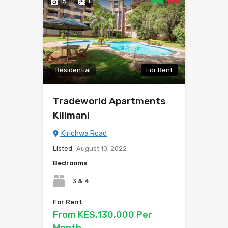
15
1
Residential
For Rent
Tradeworld Apartments
Kilimani
Kirichwa Road
Listed:
August 10, 2022
Bedrooms
3 & 4
For Rent
From KES.130,000 Per