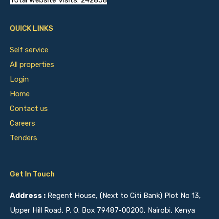
Total Website Visits: 242858
QUICK LINKS
Self service
All properties
Login
Home
Contact us
Careers
Tenders
Get In Touch
Address :
Regent House, (Next to Citi Bank) Plot No 13,
Upper Hill Road, P. O. Box 79487-00200, Nairobi, Kenya