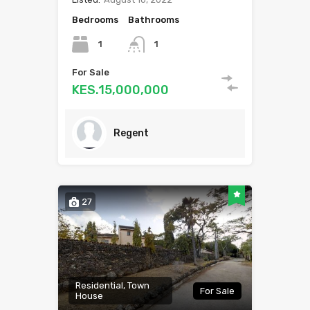
Bedrooms
Bathrooms
1
1
For Sale
KES.15,000,000
Regent
27
Residential, Town
For Sale
House