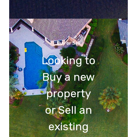
Buy or Sell
Looking to
Buy a new
property
or Sell an
existing