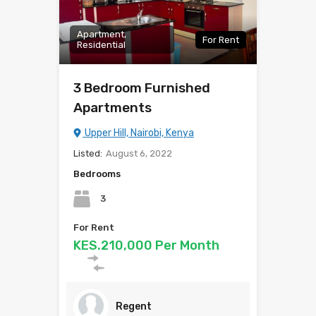
Apartment,
For Rent
Residential
3 Bedroom Furnished
Apartments
Upper Hill, Nairobi, Kenya
Listed:
August 6, 2022
Bedrooms
3
For Rent
KES.210,000 Per Month
Regent