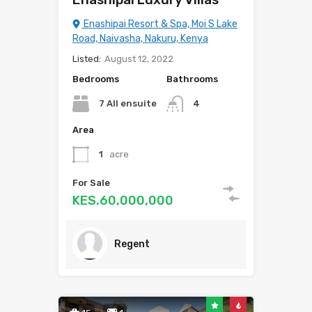
Enashipai Resort & Spa, Moi S Lake
Road, Naivasha, Nakuru, Kenya
Listed:
August 12, 2022
Bedrooms
Bathrooms
7 All ensuite
4
Area
1
acre
For Sale
KES.60,000,000
Regent