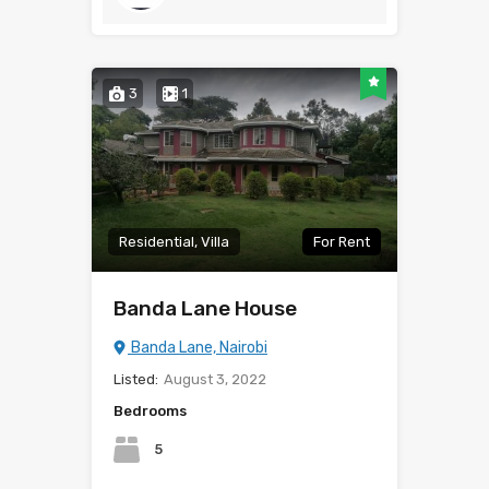
3
1
Residential, Villa
For Rent
Banda Lane House
Banda Lane, Nairobi
Listed:
August 3, 2022
Bedrooms
5