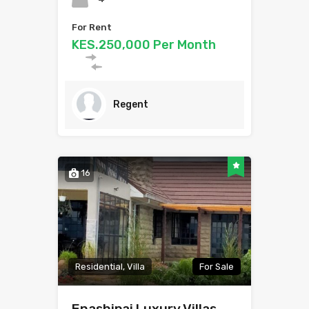
For Rent
KES.250,000 Per Month
Regent
16
Residential, Villa
For Sale
Enashipai Luxury Villas