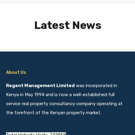
Latest News
About Us
Regent Management Limited
was incorporated in
Kenya in May 1994 and is now a well-established full
service real property consultancy company operating at
the forefront of the Kenyan property market.