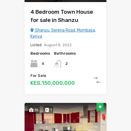
4 Bedroom Town House
for sale in Shanzu
Shanzu, Serena Road, Mombasa,
Kenya
Listed:
August 8, 2022
Bedrooms
Bathrooms
4
2
For Sale
KES.150,000,000
16
1