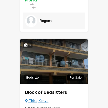
Month
Regent
17
Bedsitter
For Sale
Block of Bedsitters
Thika, Kenya
Listed:
August 10, 2022