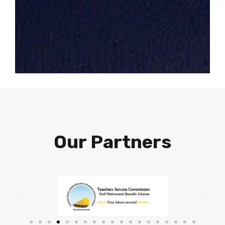
Our Partners