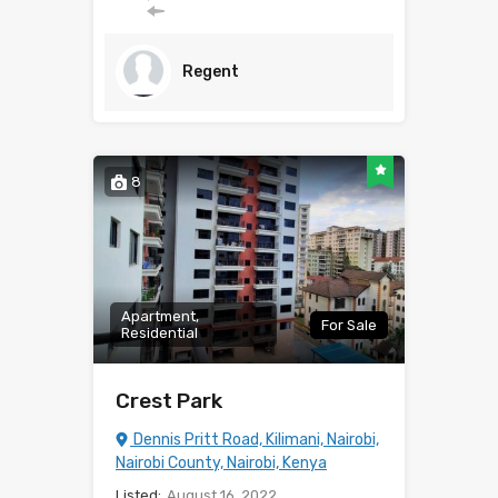
Regent
8
Apartment,
For Sale
Residential
Crest Park
Dennis Pritt Road, Kilimani, Nairobi,
Nairobi County, Nairobi, Kenya
Listed:
August 16, 2022