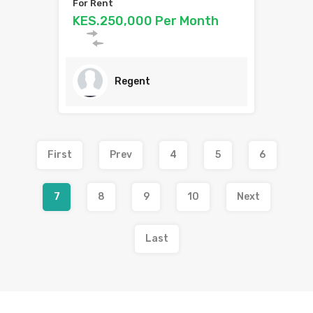
For Rent
KES.250,000 Per Month
Regent
First
Prev
4
5
6
7
8
9
10
Next
Last