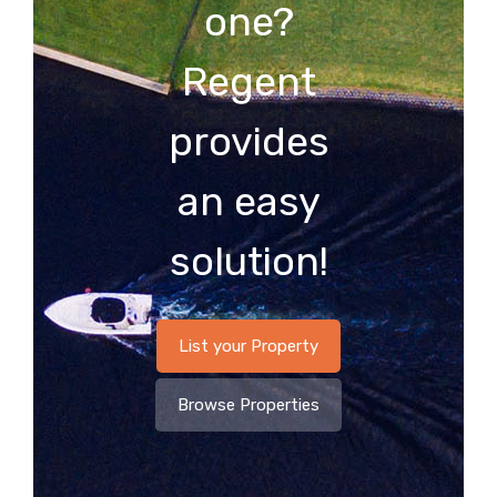
one?
Regent
provides
an easy
solution!
List your Property
Browse Properties